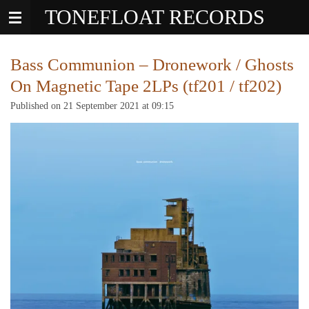
TONEFLOAT RECORDS
Skip
to
main
content
Bass Communion – Dronework / Ghosts
On Magnetic Tape 2LPs (tf201 / tf202)
Published on 21 September 2021 at 09:15