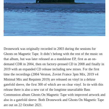
Dronework was originally recorded in 2003 during the sessions for
Ghosts on Magnetic Tape. It didn’t belong with the rest of the music on
that album, but was later released as a standalone EP, first as an on-
demand CDR in 2004, then on factory-pressed CD in 2008 and finally in
2019 with an expanded CD release including new mixes. For the first
time the recordings (2004 Version, Zoviet France 3pm Mix, 2019 v4
Minimal Mix and Requiem 2019) are released on vinyl in a deluxe
gatefold sleeve, the first 300 of which are on clear vinyl. In tie with this
release there is also a new cut of the longtime unavailable Bass
Communion album Ghosts On Magnetic Tape with improved artwork and
also in a gatefold sleeve. Both Dronework and Ghosts On Magnetic Tape
are out on 22 October 2021.