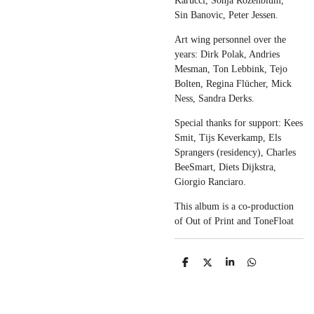
Karucci, Sonja Rozenblum,
Sin Banovic, Peter Jessen.
Art wing personnel over the
years: Dirk Polak, Andries
Mesman, Ton Lebbink, Tejo
Bolten, Regina Flücher, Mick
Ness, Sandra Derks.
Special thanks for support: Kees
Smit, Tijs Keverkamp, Els
Sprangers (residency), Charles
BeeSmart, Diets Dijkstra,
Giorgio Ranciaro.
This album is a co-production
of Out of Print and ToneFloat
S
S
S
S
h
h
h
h
a
a
a
a
r
r
r
r
e
e
e
e