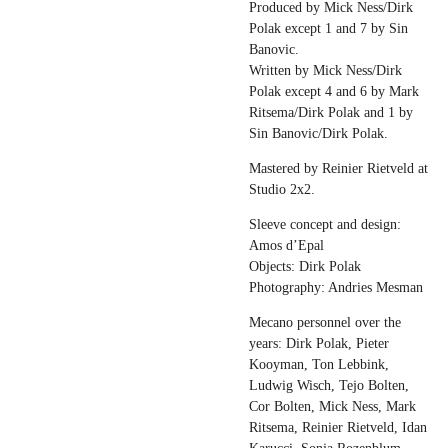
Produced by Mick Ness/Dirk
Polak except 1 and 7 by Sin
Banovic.
Written by Mick Ness/Dirk
Polak except 4 and 6 by Mark
Ritsema/Dirk Polak and 1 by
Sin Banovic/Dirk Polak.
Mastered by Reinier Rietveld at
Studio 2x2.
Sleeve concept and design:
Amos d’Epal
Objects: Dirk Polak
Photography: Andries Mesman
Mecano personnel over the
years: Dirk Polak, Pieter
Kooyman, Ton Lebbink,
Ludwig Wisch, Tejo Bolten,
Cor Bolten, Mick Ness, Mark
Ritsema, Reinier Rietveld, Idan