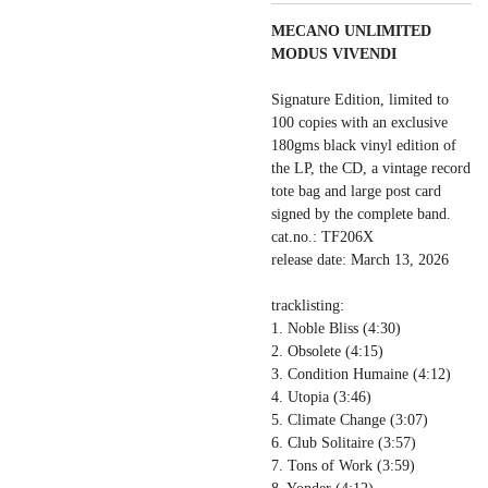
MECANO UNLIMITED
MODUS VIVENDI
Signature Edition, limited to
100 copies with an exclusive
180gms black vinyl edition of
the LP, the CD, a vintage record
tote bag and large post card
signed by the complete band.
cat.no.: TF206X
release date: March 13, 2026
tracklisting:
1. Noble Bliss (4:30)
2. Obsolete (4:15)
3. Condition Humaine (4:12)
4. Utopia (3:46)
5. Climate Change (3:07)
6. Club Solitaire (3:57)
7. Tons of Work (3:59)