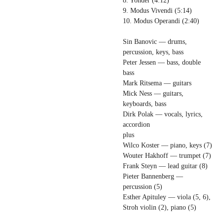
8. Yonder (4:12)
9. Modus Vivendi (5:14)
10. Modus Operandi (2:40)
Sin Banovic — drums,
percussion, keys, bass
Peter Jessen — bass, double
bass
Mark Ritsema — guitars
Mick Ness — guitars,
keyboards, bass
Dirk Polak — vocals, lyrics,
accordion
plus
Wilco Koster — piano, keys (7)
Wouter Hakhoff — trumpet (7)
Frank Steyn — lead guitar (8)
Pieter Bannenberg —
percussion (5)
Esther Apituley — viola (5, 6),
Stroh violin (2), piano (5)