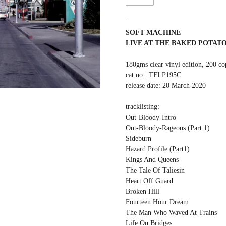
SOFT MACHINE
LIVE AT THE BAKED POTAT
180gms clear vinyl edition, 200 co
cat.no.: TFLP195C
release date: 20 March 2020
tracklisting:
Out-Bloody-Intro
Out-Bloody-Rageous (Part 1)
Sideburn
Hazard Profile (Part1)
Kings And Queens
The Tale Of Taliesin
Heart Off Guard
Broken Hill
Fourteen Hour Dream
The Man Who Waved At Trains
Life On Bridges