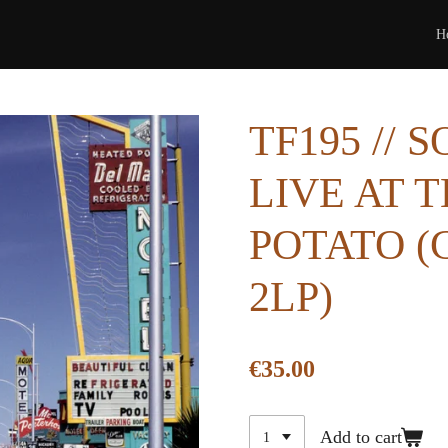
H
TF195 // 
LIVE AT 
POTATO (
2LP)
€35.00
Add to cart