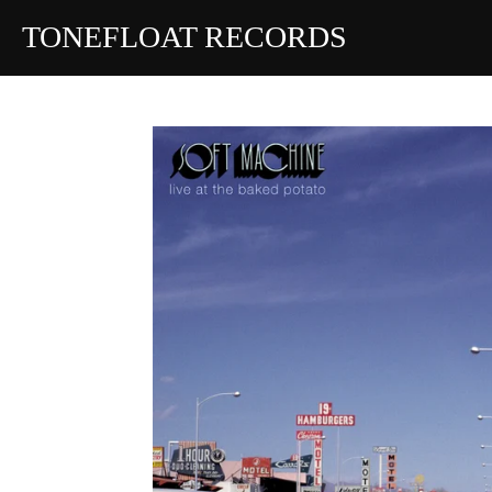
Skip
TONEFLOAT RECORDS
to
main
content