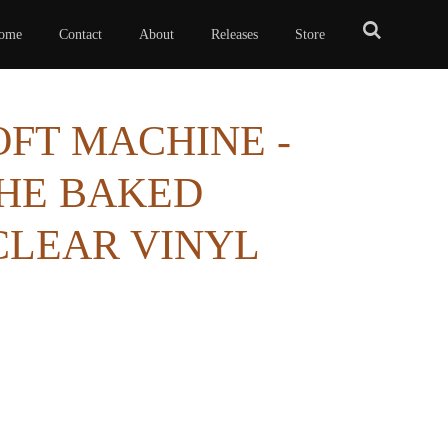
ome
Contact
About
Releases
Store
SOFT MACHINE -
THE BAKED
CLEAR VINYL