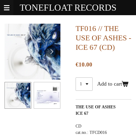
TONEFLOAT RECORDS
Skip
to
main
content
TF016 // THE
USE OF ASHES -
ICE 67 (CD)
€10.00
Add to cart
THE USE OF ASHES
ICE 67
CD
cat.no.: TFCD016