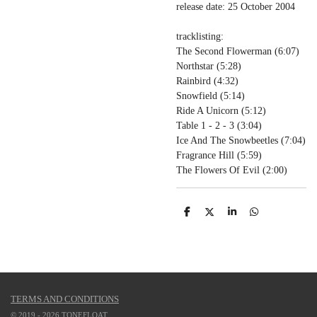
release date: 25 October 2004
tracklisting:
The Second Flowerman (
6:07)
Northstar (
5:28)
Rainbird (
4:32)
Snowfield (
5:14)
Ride A Unicorn (
5:12)
Table 1 - 2 - 3 (
3:04)
Ice And The Snowbeetles (
7:04)
Fragrance Hill (
5:59)
The Flowers Of Evil (
2:00)
S
S
S
S
h
h
h
h
a
a
a
a
r
r
r
r
e
e
e
e
TERMS AND CONDITIONS
© 2019 - 2026 TONEFLOAT