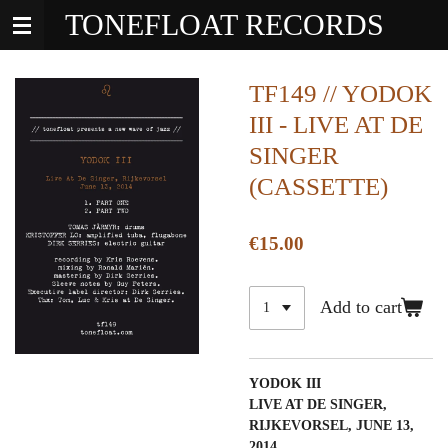
TONEFLOAT RECORDS
Skip
to
main
content
TF149 // YODOK
III - LIVE AT DE
SINGER
(CASSETTE)
€15.00
Add to cart
YODOK III
LIVE AT DE SINGER,
RIJKEVORSEL, JUNE 13,
2014