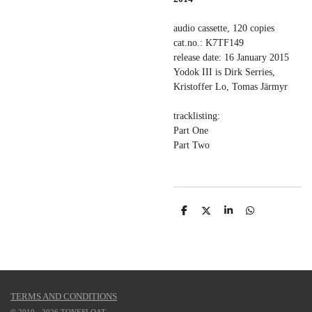
audio cassette, 120 copies
cat.no.: K7TF149
release date: 16 January 2015
Yodok III is Dirk Serries,
Kristoffer Lo, Tomas Järmyr
tracklisting:
Part One
Part Two
S
S
S
S
h
h
h
h
a
a
a
a
r
r
r
r
e
e
e
e
TERMS AND CONDITIONS