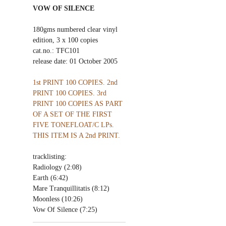
VOW OF SILENCE
180gms numbered clear vinyl
edition, 3 x 100 copies
cat.no.: TFC101
release date: 01 October 2005
1st PRINT 100 COPIES. 2nd
PRINT 100 COPIES. 3rd
PRINT 100 COPIES AS PART
OF A SET OF THE FIRST
FIVE TONEFLOAT/C LPs.
THIS ITEM IS A 2nd PRINT.
tracklisting:
Radiology (2:08)
Earth (6:42)
Mare Tranquillitatis (8:12)
Moonless (10:26)
Vow Of Silence (7:25)