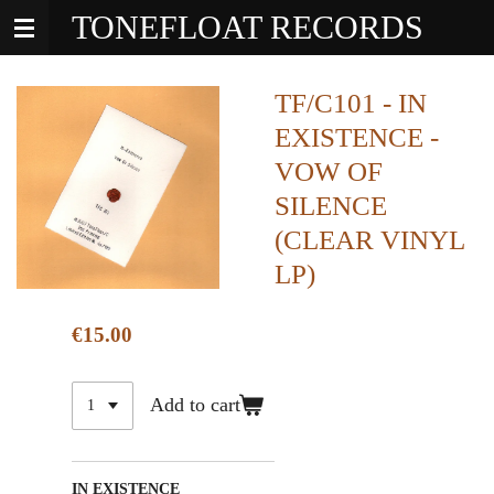
TONEFLOAT RECORDS
Skip
to
main
content
TF/C101 - IN
EXISTENCE -
VOW OF
SILENCE
(CLEAR VINYL
LP)
€15.00
Add to cart
IN EXISTENCE