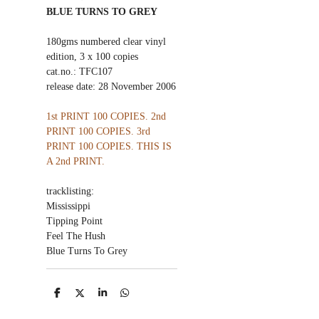
BLUE TURNS TO GREY
180gms numbered clear vinyl
edition, 3 x 100 copies
cat.no.: TFC107
release date: 28 November 2006
1st PRINT 100 COPIES. 2nd
PRINT 100 COPIES. 3rd
PRINT 100 COPIES. THIS IS
A 2nd PRINT.
tracklisting:
Mississippi
Tipping Point
Feel The Hush
Blue Turns To Grey
S
S
S
S
h
h
h
h
a
a
a
a