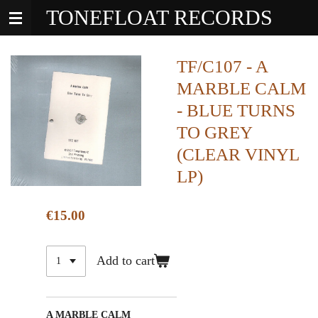
TONEFLOAT RECORDS
Skip
to
main
content
TF/C107 - A
MARBLE CALM
- BLUE TURNS
TO GREY
(CLEAR VINYL
LP)
€15.00
Add to cart
A MARBLE CALM