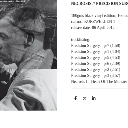
NECROSIS // PRECISION SU
180gms black vinyl edition, 166 co
cat.no.: KURZWELLEN 1
release date: 06 April 2012
tracklisting:
Precision Surgery - ps7 (1:58)
Precision Surgery - ps1 (4:04)
Precision Surgery - ps5 (4:53)
Precision Surgery - ps6 (2:39)
Precision Surgery - ps2 (2:51)
Precision Surgery - ps3 (3:57)
Necrosis I - Heart Of The Monster
S
S
S
h
h
h
a
a
a
r
r
r
e
e
e