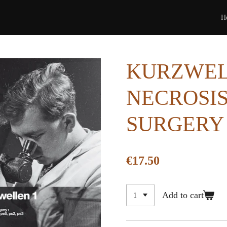
H
KURZWELL
NECROSIS 
SURGERY 
€17.50
Add to cart