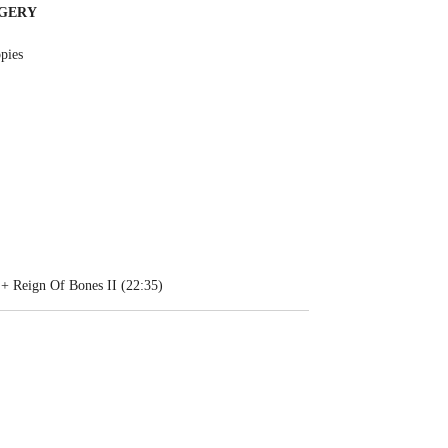
RGERY
pies
 + Reign Of Bones II (22:35)