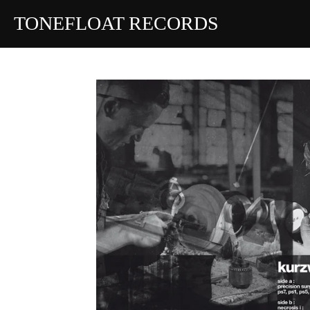
Skip
TONEFLOAT RECORDS
to
main
content