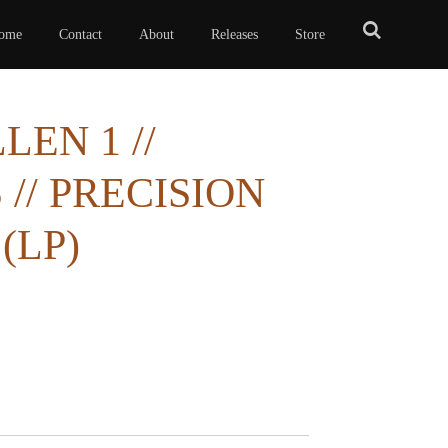
ome
Contact
About
Releases
Store
EN 1 //
// PRECISION
(LP)