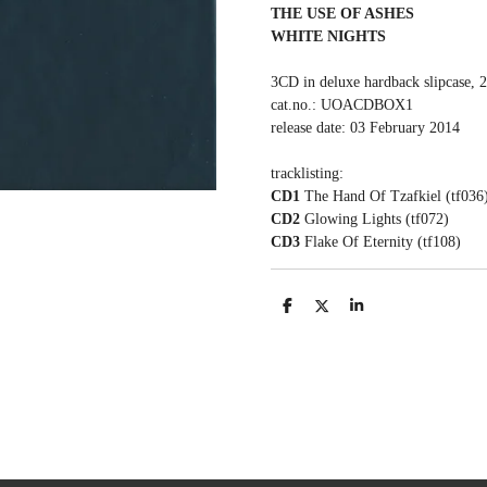
THE USE OF ASHES
WHITE NIGHTS
3CD in deluxe hardback slipcase, 
cat.no.: UOACDBOX1
release date: 03 February 2014
tracklisting:
CD1
The Hand Of Tzafkiel (tf036
CD2
Glowing Lights (tf072)
CD3
Flake Of Eternity (tf108)
S
S
S
h
h
h
a
a
a
r
r
r
e
e
e