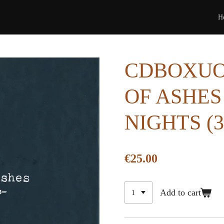
H
CDBOXUOA
OF ASHES
NIGHTS (
€25.00
Add to cart