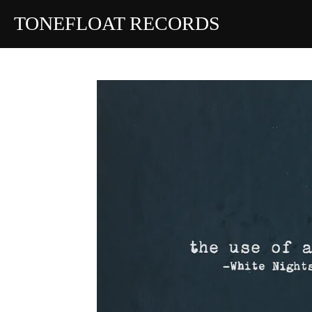
Skip
TONEFLOAT RECORDS
to
main
content