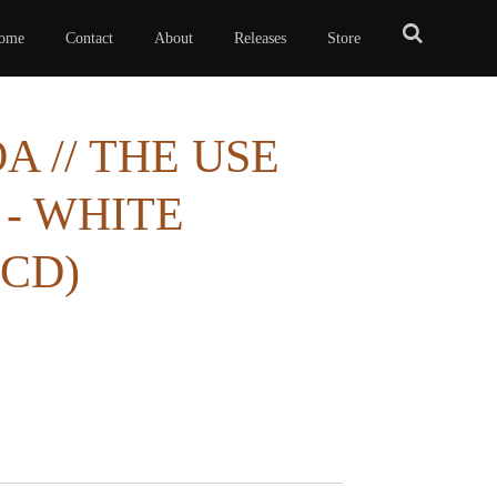
ome
Contact
About
Releases
Store
 // THE USE
 - WHITE
3CD)