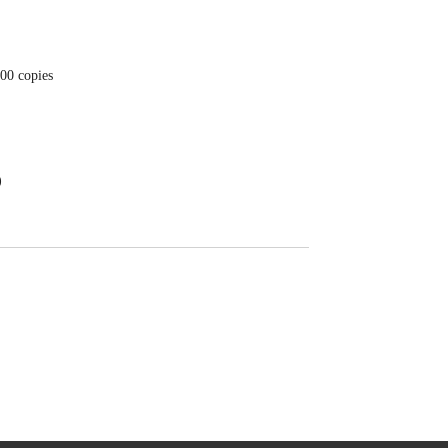
200 copies
)